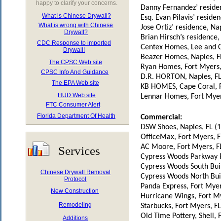
happy to clarify your concerns.
Danny Fernandez’ residen
What is Chinese Drywall?
Esq. Evan Pilavis’ reside
What is wrong with Chinese
Jose Ortiz’ residence, Na
Drywall?
Brian Hirsch’s residence
CDC Response to imported
Centex Homes, Lee and Co
Drywall!
Beazer Homes, Naples, F
The CPSC Web site
Ryan Homes, Fort Myers,
CPSC Info And Guidance
D.R. HORTON, Naples, F
The EPA Web site
KB HOMES, Cape Coral, 
HUD Web site
Lennar Homes, Fort Myer
FTC Consumer Alert
Florida Department Of Health
Commercial:
DSW Shoes, Naples, FL (
OfficeMax, Fort Myers, F
AC Moore, Fort Myers, F
Services
Cypress Woods Parkway Re
Cypress Woods South Buil
Chinese Drywall Removal
Cypress Woods North Buil
Protocol
Panda Express, Fort Myer
New Construction
Hurricane Wings, Fort My
Remodeling
Starbucks, Fort Myers, F
Old Time Pottery, Shell, 
Additions