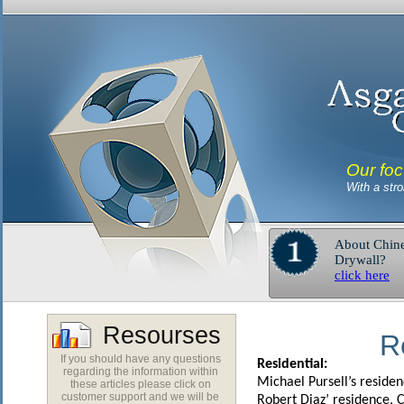
Our foc
With a str
About Chin
Drywall?
click here
Resourses
R
If you should have any questions
Residential:
regarding the information within
Michael Pursell’s reside
these articles please click on
customer support and we will be
Robert Diaz’ residence, 