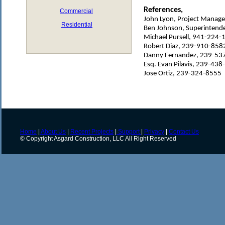
References,
Commercial
John Lyon, Project Manag
Residential
Ben Johnson, Superintend
Michael Pursell, 941-224-
Robert Diaz, 239-910-858
Danny Fernandez, 239-53
Esq. Evan Pilavis, 239-43
Jose Ortiz, 239-324-8555
Home
|
About Us
|
Recent Projects
|
Support
|
Privacy
|
Contact Us
© Copyright Asgard Construction, LLC All Right Reserved