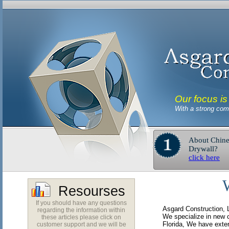
Our focus is
With a strong comm
About Chine
Drywall?
click here
Resourses
If you should have any questions
Asgard Construction, L
regarding the information within
We specialize in new 
these articles please click on
Florida, We have exte
customer support and we will be