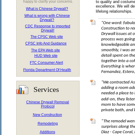
happy to clarify your concerns.
to quality and costume
excellence. We will de
What is Chinese Drywall?
lifelong relationships.
What is wrong with Chinese
Drywall?
“One word: fabulo
CDC Response to imported
Construction to re
Drywall!
Drywall issues at 
The CPSC Web site
process was going 
CPSC Info And Guidance
knowledgeable an
smoothly, I was a
The EPA Web site
detail spent on th
HUD Web site
together into a co
FTC Consumer Alert
Everything is wher
Florida Department Of Health
Fernandez, Estero,
“We contracted As
Services
adding a room ad
needed a place to l
add-on, they liste
Chinese Drywall Removal
mom to have some 
Protocol
private bath, and 
New Construction
“The remodel went
Remodeling
surprises along th
Additions
Diaz - Cape Coral, 